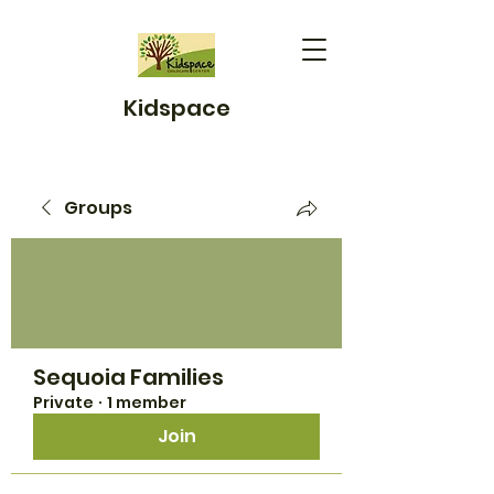
Kidspace
Groups
Sequoia Families
Private
·
1 member
Join