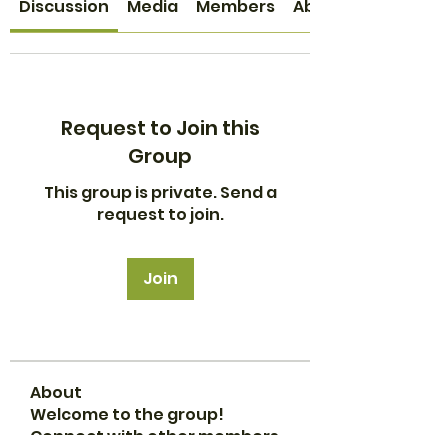
Discussion
Media
Members
About
Request to Join this
Group
This group is private. Send a
request to join.
Join
About
Welcome to the group!
Connect with other members,